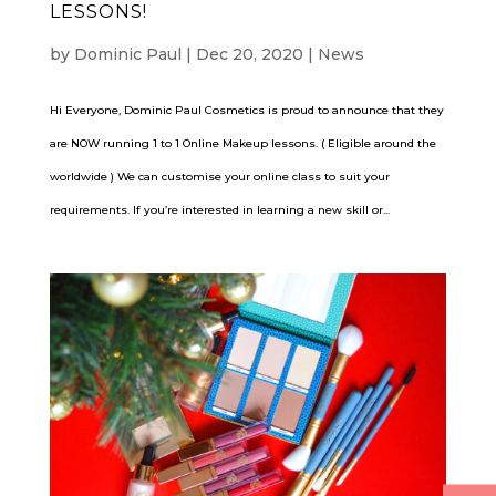
LESSONS!
by
Dominic Paul
|
Dec 20, 2020
|
News
Hi Everyone, Dominic Paul Cosmetics is proud to announce that they
are NOW running 1 to 1 Online Makeup lessons. ( Eligible around the
worldwide ) We can customise your online class to suit your
requirements. If you’re interested in learning a new skill or...