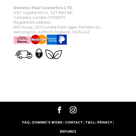
Dominic Paul Cosmetics LTD.
VAT registered no. 327 6641 88.
Company number 12106370
Registered address:
Rift House, 200 Eureka Park Upper Pemberton,
Kennington, Ashford, England, TN25 4AZ
OUR STORY
SHOP
MORE
FAQ
|
DOMINIC'S WORK
|
CONTACT
|
T&Cs
|
PRIVACY
|
REFUNDS