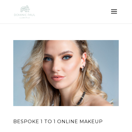
BESPOKE 1 TO 1 ONLINE MAKEUP