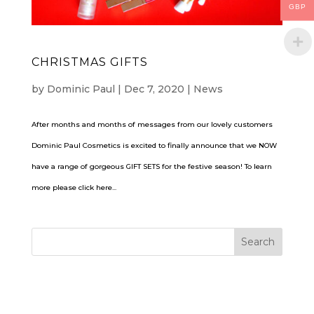
GBP
CHRISTMAS GIFTS
by
Dominic Paul
|
Dec 7, 2020
|
News
After months and months of messages from our lovely customers
Dominic Paul Cosmetics is excited to finally announce that we NOW
have a range of gorgeous GIFT SETS for the festive season! To learn
more please click here...