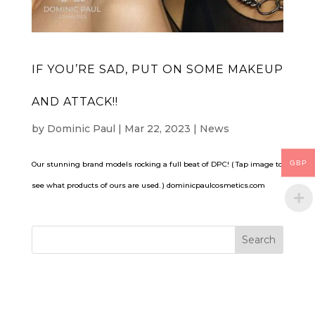
IF YOU’RE SAD, PUT ON SOME MAKEUP
AND ATTACK!!
by
Dominic Paul
|
Mar 22, 2023
|
News
GBP
Our stunning brand models rocking a full beat of DPC! ( Tap image to
see what products of ours are used. ) dominicpaulcosmetics.com