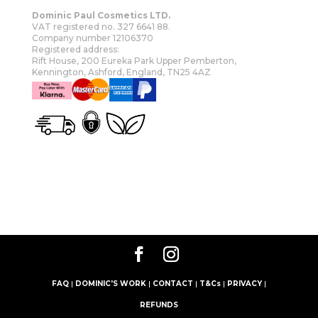
Dominic Paul Cosmetics LTD.
VAT registered no. 327 6641 88.
Company number 12106370
Registered address:
Rift House, 200 Eureka Park Upper Pemberton,
Kennington, Ashford, England, TN25 4AZ
OUR STORY
SHOP
MORE
FAQ
|
DOMINIC'S WORK
|
CONTACT
|
T&Cs
|
PRIVACY
|
REFUNDS