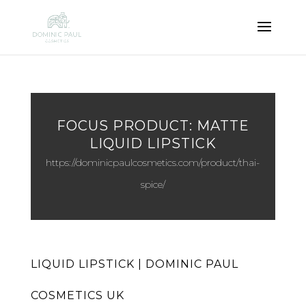
FOCUS PRODUCT: MATTE
LIQUID LIPSTICK
https://dominicpaulcosmetics.com/product/thai-
spice/
LIQUID LIPSTICK | DOMINIC PAUL
COSMETICS UK