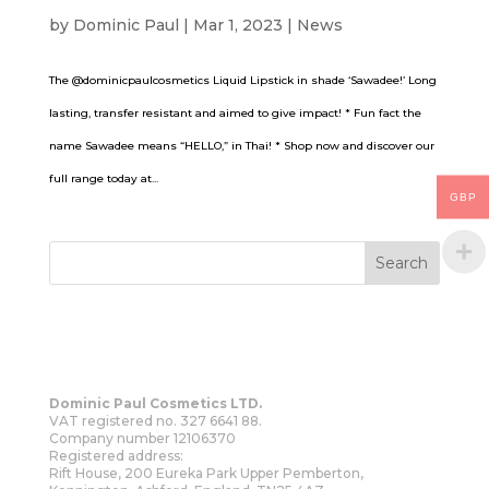
by
Dominic Paul
|
Mar 1, 2023
|
News
The @dominicpaulcosmetics Liquid Lipstick in shade ‘Sawadee!’ Long
lasting, transfer resistant and aimed to give impact! * Fun fact the
name Sawadee means “HELLO,” in Thai! * Shop now and discover our
full range today at...
GBP
Dominic Paul Cosmetics LTD.
VAT registered no. 327 6641 88.
Company number 12106370
Registered address:
Rift House, 200 Eureka Park Upper Pemberton,