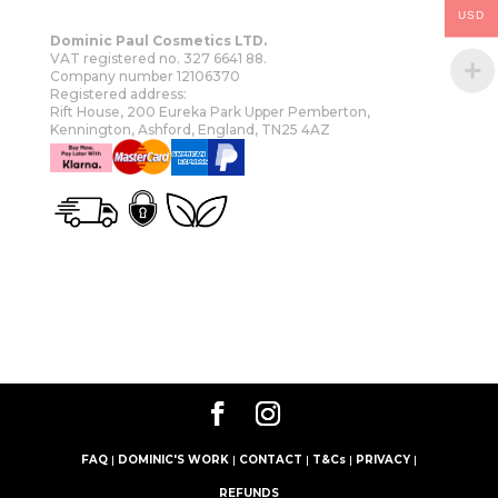
USD
Dominic Paul Cosmetics LTD.
VAT registered no. 327 6641 88.
Company number 12106370
Registered address:
Rift House, 200 Eureka Park Upper Pemberton,
Kennington, Ashford, England, TN25 4AZ
OUR STORY
SHOP
MORE
FAQ
|
DOMINIC'S WORK
|
CONTACT
|
T&Cs
|
PRIVACY
|
REFUNDS