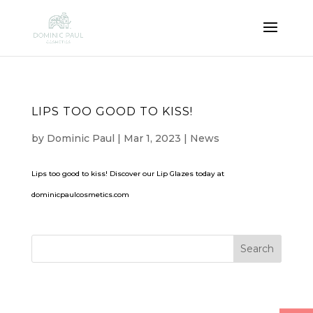
LIPS TOO GOOD TO KISS!
by
Dominic Paul
|
Mar 1, 2023
|
News
Lips too good to kiss! Discover our Lip Glazes today at
dominicpaulcosmetics.com