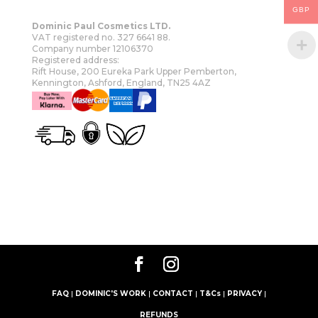
GBP
Dominic Paul Cosmetics LTD.
VAT registered no. 327 6641 88.
Company number 12106370
Registered address:
Rift House, 200 Eureka Park Upper Pemberton,
Kennington, Ashford, England, TN25 4AZ
OUR STORY
SHOP
MORE
FAQ
|
DOMINIC'S WORK
|
CONTACT
|
T&Cs
|
PRIVACY
|
REFUNDS