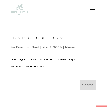
LIPS TOO GOOD TO KISS!
by
Dominic Paul
|
Mar 1, 2023
|
News
Lips too good to kiss! Discover our Lip Glazes today at
dominicpaulcosmetics.com