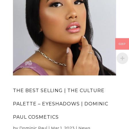
GBP
THE BEST SELLING | THE CULTURE
PALETTE – EYESHADOWS | DOMINIC
PAUL COSMETICS
by
Dominic Paul
|
Mar 1, 2023
|
News