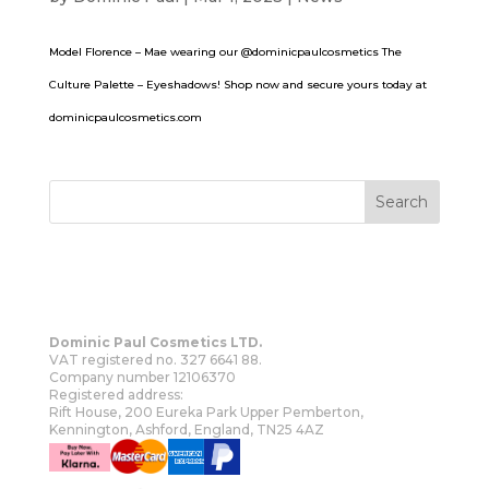
Model Florence – Mae wearing our @dominicpaulcosmetics The
Culture Palette – Eyeshadows! Shop now and secure yours today at
dominicpaulcosmetics.com
Dominic Paul Cosmetics LTD.
VAT registered no. 327 6641 88.
Company number 12106370
Registered address:
Rift House, 200 Eureka Park Upper Pemberton,
Kennington, Ashford, England, TN25 4AZ