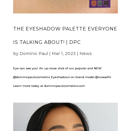
THE EYESHADOW PALETTE EVERYONE
IS TALKING ABOUT! | DPC
by
Dominic Paul
|
Mar 1, 2023
|
News
Eye can see you! An up close shot of our popular and NEW
@dominicpaulcosmetics Eyeshadows on brand model @issaad14
Learn more today at dominicpaulcosmetics.com