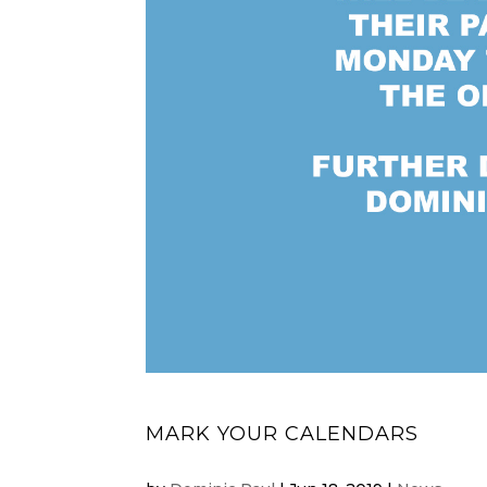
MARK YOUR CALENDARS