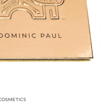
COSMETICS