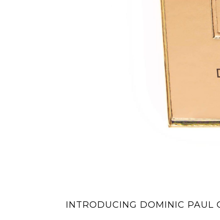
INTRODUCING DOMINIC PAUL 