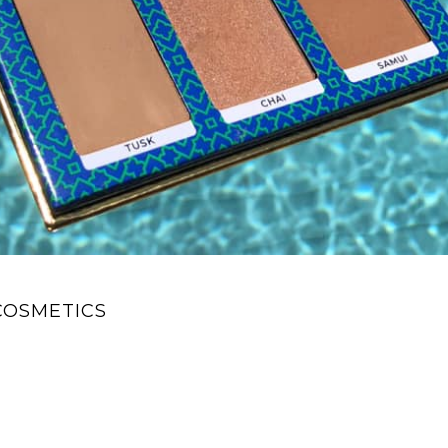
COSMETICS