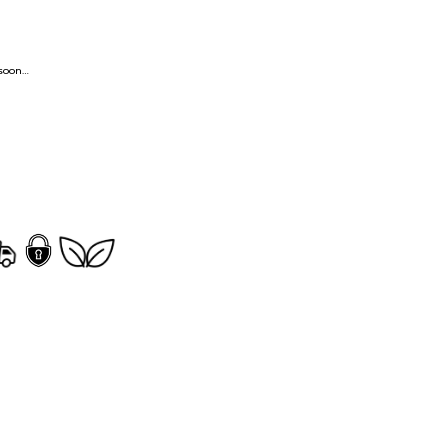
ng soon…