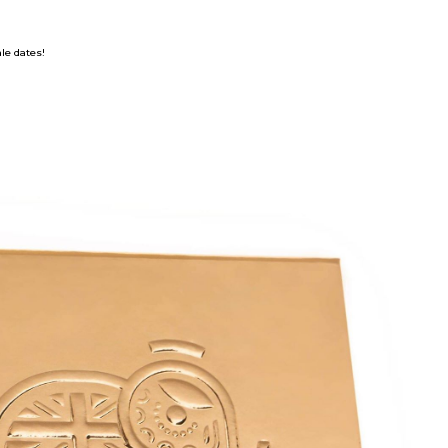
ale dates!