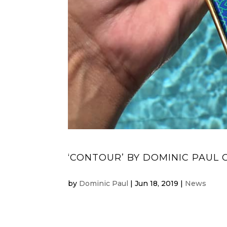
‘CONTOUR’ BY DOMINIC PAUL 
by
Dominic Paul
|
Jun 18, 2019
|
News