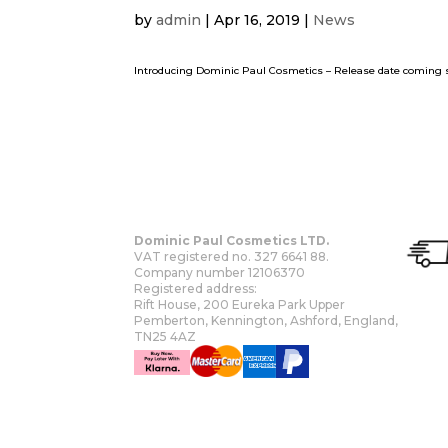
by
admin
|
Apr 16, 2019
|
News
Introducing Dominic Paul Cosmetics – Release date comi
Dominic Paul Cosmetics LTD.
VAT registered no. 327 6641 88.
Company number 12106370
Registered address:
Rift House, 200 Eureka Park Upper
Pemberton, Kennington, Ashford, England,
TN25 4AZ
OUR STORY
SHOP
MORE