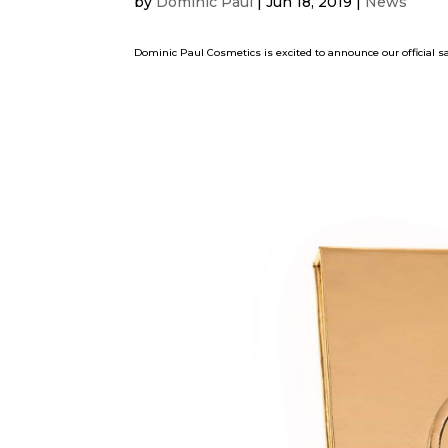
by
Dominic Paul
|
Jun 18, 2019
|
News
Dominic Paul Cosmetics is excited to announce our official s