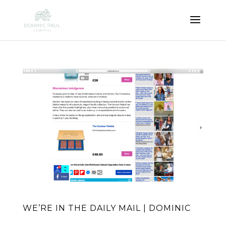
WE’RE IN THE DAILY MAIL | DOMINIC