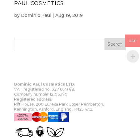
PAUL COSMETICS
by
Dominic Paul
|
Aug 19, 2019
GBP
Dominic Paul Cosmetics LTD.
VAT registered no. 327 6641 88.
Company number 12106370
Registered address:
Rift House, 200 Eureka Park Upper Pemberton,
Kennington, Ashford, England, TN25 4AZ