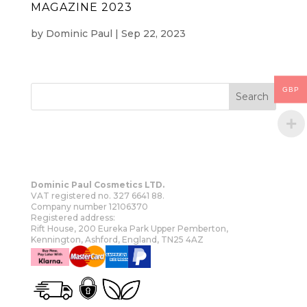
MAGAZINE 2023
by
Dominic Paul
|
Sep 22, 2023
GBP
Dominic Paul Cosmetics LTD.
VAT registered no. 327 6641 88.
Company number 12106370
Registered address:
Rift House, 200 Eureka Park Upper Pemberton,
Kennington, Ashford, England, TN25 4AZ