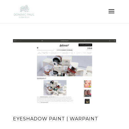
EYESHADOW PAINT | WARPAINT