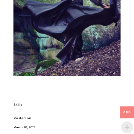
Skills
GBP
Posted on
March 28, 2019