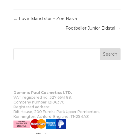
←
Love Island star – Zoe Basia
Footballer Junior Eldstal
→
Dominic Paul Cosmetics LTD.
VAT registered no. 327 6641 88.
Company number 12106370
Registered address:
Rift House, 200 Eureka Park Upper Pemberton,
Kennington, Ashford, England, TN25 4AZ