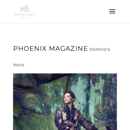
PHOENIX MAGAZINE
Dominic's
Work