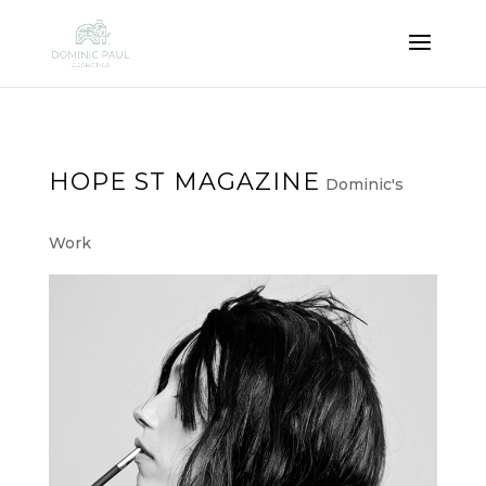
HOPE ST MAGAZINE
Dominic's
Work