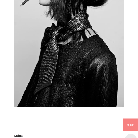
GBP
Skills