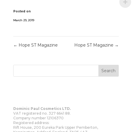
Posted on
March 29, 2019
←
Hope ST Magazine
Hope ST Magazine
→
Dominic Paul Cosmetics LTD.
VAT registered no. 327 6641 88.
Company number 12106370
Registered address:
Rift House, 200 Eureka Park Upper Pemberton,