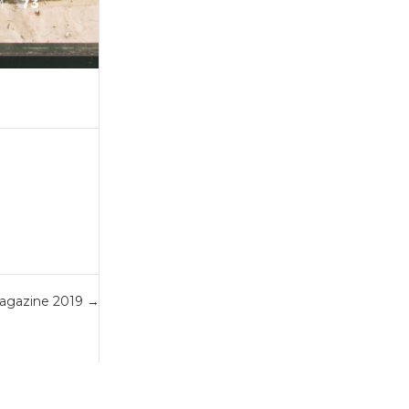
agazine 2019
→