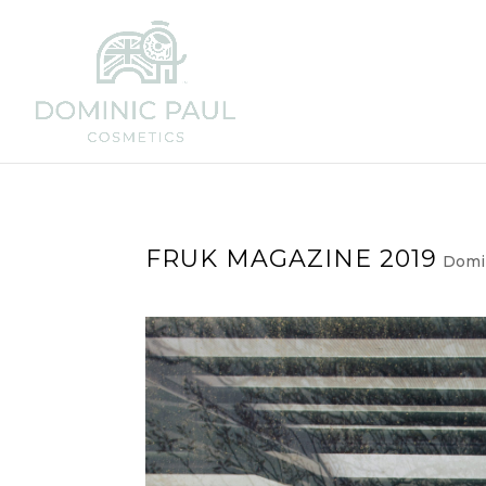
FRUK MAGAZINE 2019
Domi