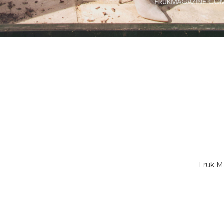
Fruk M