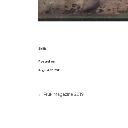
Skills
Posted on
August 12, 2019
←
Fruk Magazine 2019