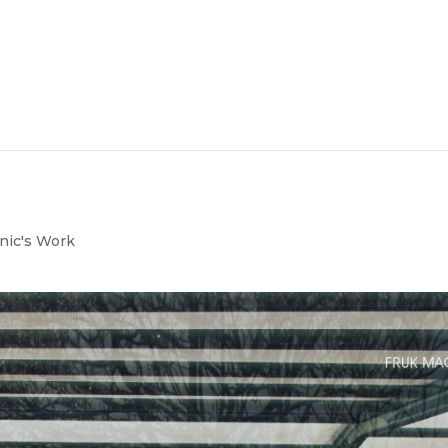
nic's Work