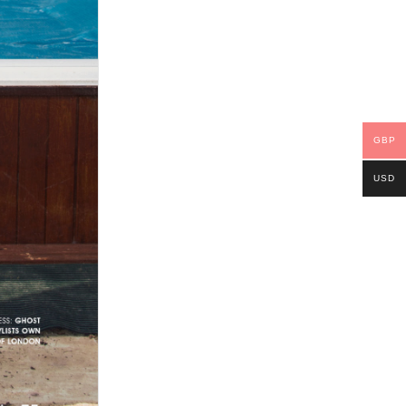
GBP
USD