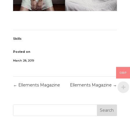
Skills
Posted on
March 28, 2019
GBP
←
Ellements Magazine
Ellements Magazine
→