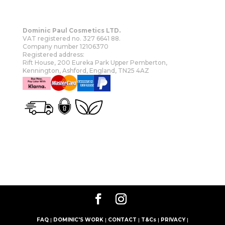
Dominic Paul Cosmetics LTD.
VAT registered no. 327 6641 88.
Company number 12106370
Registered address:
Rift House, 200 Eureka Park Upper Pemberton,
Kennington, Ashford, England, TN25 4AZ
OUR STORY
SHOP
MORE
FAQ
|
DOMINIC'S WORK
|
CONTACT
|
T&Cs
|
PRIVACY
|