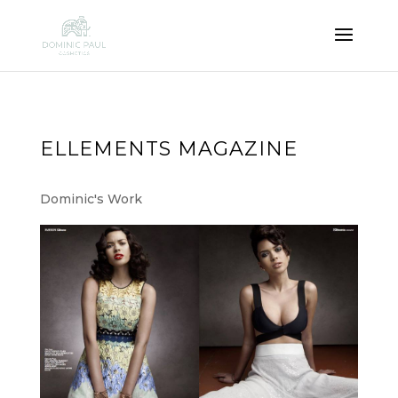
ELLEMENTS MAGAZINE
Dominic's Work