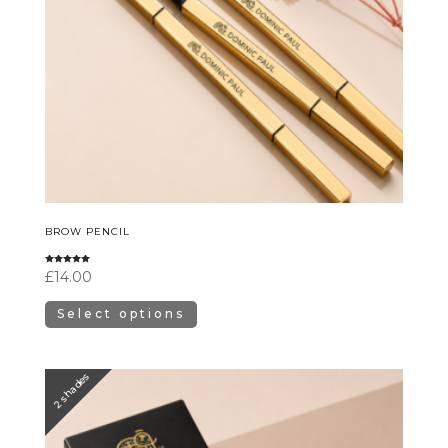
BROW PENCIL
Rated
£
14.00
5.00
out of 5
Select options
2 shades