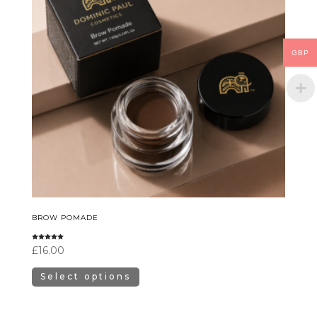
GBP
BROW POMADE
Rated
£
16.00
5.00
out of 5
Select options