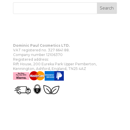
Dominic Paul Cosmetics LTD.
VAT registered no. 327 6641 88.
Company number 12106370
Registered address:
Rift House, 200 Eureka Park Upper Pemberton,
Kennington, Ashford, England, TN25 4AZ
OUR STORY
SHOP
MORE