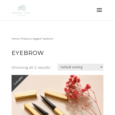
Home
/ Products tagged “eyebrow”
EYEBROW
Showing all 2 results
3 shades