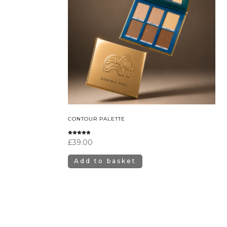
CONTOUR PALETTE
Rated
£
39.00
4.67
out of 5
Add to basket