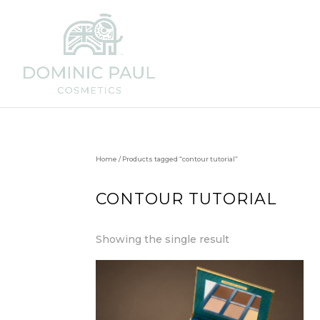
Home
/ Products tagged “contour tutorial”
CONTOUR TUTORIAL
Showing the single result