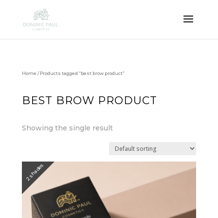
Home
/ Products tagged “best brow product”
BEST BROW PRODUCT
Showing the single result
2 shades