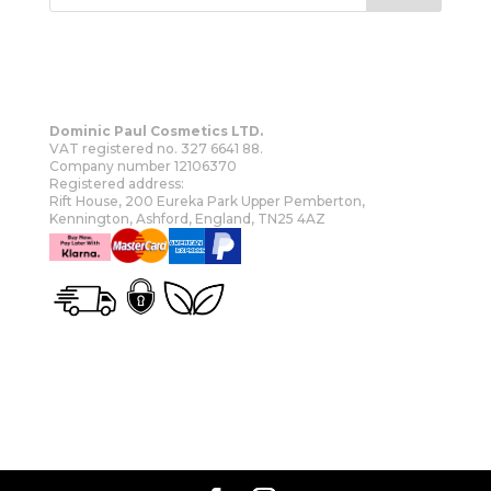
Dominic Paul Cosmetics LTD.
VAT registered no. 327 6641 88.
Company number 12106370
Registered address:
Rift House, 200 Eureka Park Upper Pemberton,
Kennington, Ashford, England, TN25 4AZ
OUR STORY
SHOP
MORE