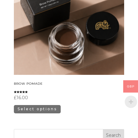
BROW POMADE
GBP
Rated
£
16.00
5.00
out of 5
Select options