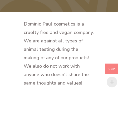
Dominic Paul cosmetics is a
cruelty free and vegan company.
We are against all types of
animal testing during the
making of any of our products!
We also do not work with
GBP
anyone who doesn’t share the
same thoughts and values!