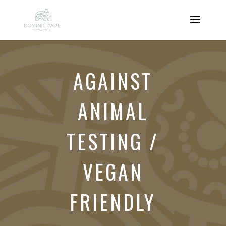
AGAINST
ANIMAL
TESTING /
VEGAN
FRIENDLY