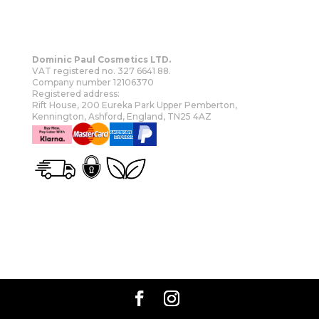
Dominic Paul Cosmetics LTD.
VAT registered no. 327 6641 88.
Company number 12106370
Registered address:
Rift House, 200 Eureka Park Upper Pemberton,
Kennington, Ashford, England, TN25 4AZ
OUR STORY
SHOP
MORE